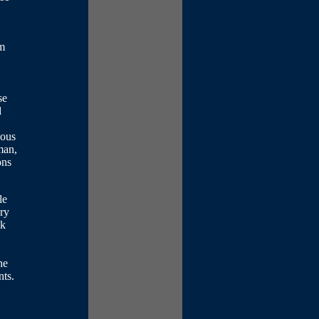
om
se
d
ious
man,
ons
le
ery
sk
he
nts.