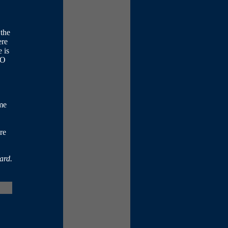
 the
ere
 is
FO
me
re
ard.