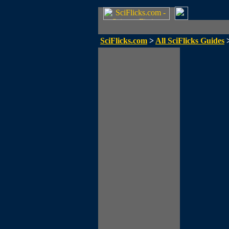
SciFlicks.com
>
All SciFlicks Guides