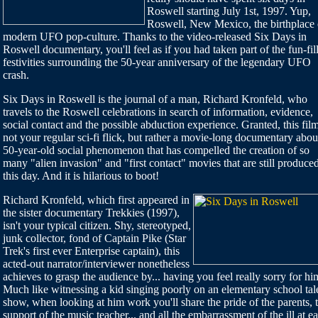
Roswell starting July 1st, 1997. Yup,
Roswell, New Mexico, the birthplace 
modern UFO pop-culture. Thanks to the video-released Six Days in
Roswell documentary, you'll feel as if you had taken part of the fun-fil
festivities surrounding the 50-year anniversary of the legendary UFO
crash.
Six Days in Roswell is the journal of a man, Richard Kronfeld, who
travels to the Roswell celebrations in search of information, evidence,
social contact and the possible abduction experience. Granted, this film
not your regular sci-fi flick, but rather a movie-long documentary abou
50-year-old social phenomenon that has compelled the creation of so
many "alien invasion" and "first contact" movies that are still produced
this day. And it is hilarious to boot!
Richard Kronfeld, which first appeared in
the sister documentary Trekkies (1997),
isn't your typical citizen. Shy, stereotyped,
junk collector, fond of Captain Pike (Star
Trek's first ever Enterprise captain), this
acted-out narrator/interviewer nonetheless
achieves to grasp the audience by... having you feel really sorry for hi
Much like witnessing a kid singing poorly on an elementary school tal
show, when looking at him work you'll share the pride of the parents, 
support of the music teacher... and all the embarrassment of the ill at e