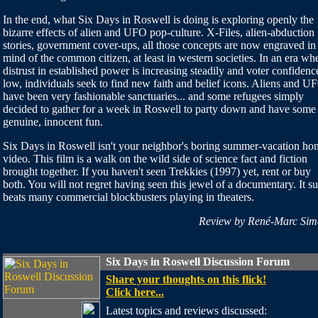
In the end, what Six Days in Roswell is doing is exploring openly the
bizarre effects of alien and UFO pop-culture. X-Files, alien-abduction
stories, government cover-ups, all those concepts are now engraved in
mind of the common citizen, at least in western societies. In an era wh
distrust in established power is increasing steadily and voter confidence
low, individuals seek to find new faith and belief icons. Aliens and U
have been very fashionable sanctuaries... and some refugees simply
decided to gather for a week in Roswell to party down and have some
genuine, innocent fun.
Six Days in Roswell isn't your neighbor's boring summer-vacation ho
video. This film is a walk on the wild side of science fact and fiction
brought together. If you haven't seen Trekkies (1997) yet, rent or buy
both. You will not regret having seen this jewel of a documentary. It su
beats many commercial blockbusters playing in theaters.
Review by René-Marc Sim
Six Days in Roswell Discussion Forum
Share your thoughts on this flick!
Click here...
Latest topics and reviews discussed: