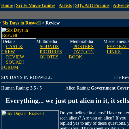
Home
|
Sci-Fi Movie Guides
|
Artists
|
SQUAD! Forums
|
Advertis
>
Six Days in Roswell
> Review
Details
Multimedia
Memorabilia
Miscellaneou
CAST &
SOUNDS
POSTERS
FEEDBAC
CREW
PICTURES
DVD, CD,
LINKS
REVIEW
QUOTES
BOOK
SQUAD!
FORUM
SIX DAYS IN ROSWELL
The Re
Human Rating:
3.5
/ 5
Alien Rating:
Government Cover
Everything... we just put alien in it, it sells
Do you believe in aliens? Have you e
seen aliens? Are you an alien? If you
replied yes to any of these questions, 
really should have spent six days in