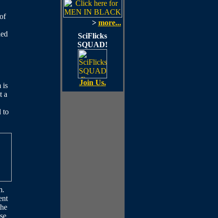
of
>
more...
led
SciFlicks
SQUAD!
Join Us.
 is
t a
 to
m.
ent
the
ase