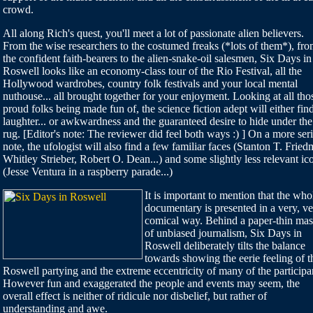
crowd.
All along Rich's quest, you'll meet a lot of passionate alien believers.
From the wise researchers to the costumed freaks (*lots of them*), fr
the confident faith-bearers to the alien-snake-oil salesmen, Six Days in
Roswell looks like an economy-class tour of the Rio Festival, all the
Hollywood wardrobes, country folk festivals and your local mental
nuthouse... all brought together for your enjoyment. Looking at all tho
proud folks being made fun of, the science fiction adept will either fin
laughter... or awkwardness and the guaranteed desire to hide under the
rug. [Editor's note: The reviewer did feel both ways :) ] On a more ser
note, the ufologist will also find a few familiar faces (Stanton T. Fried
Whitley Strieber, Robert O. Dean...) and some slightly less relevant ic
(Jesse Ventura in a raspberry parade...)
It is important to mention that the who
documentary is presented in a very, v
comical way. Behind a paper-thin ma
of unbiased journalism, Six Days in
Roswell deliberately tilts the balance
towards showing the eerie feeling of t
Roswell partying and the extreme eccentricity of many of the participa
However fun and exaggerated the people and events may seem, the
overall effect is neither of ridicule nor disbelief, but rather of
understanding and awe.