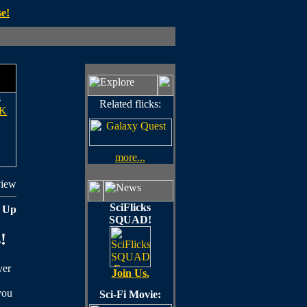
e!
s
Related flicks:
K
more...
view
SciFlicks
 Up
SQUAD!
!
ver
Join Us.
you
Sci-Fi Movie: