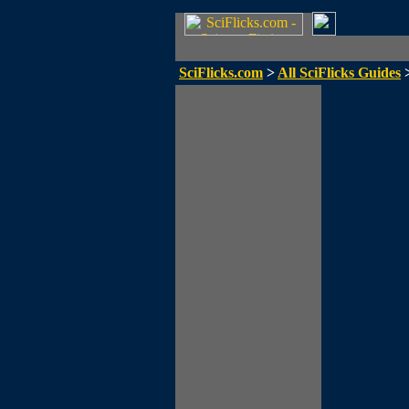
SciFlicks.com
>
All SciFlicks Guides