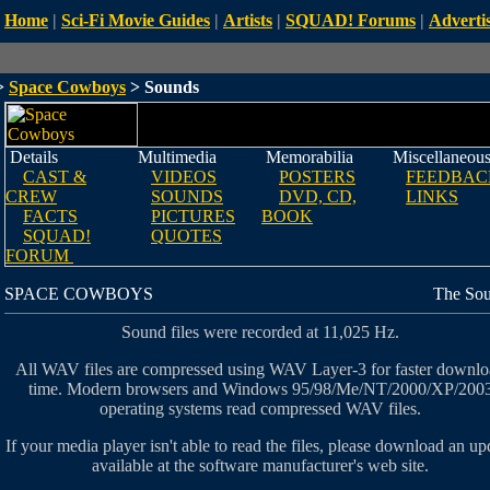
Home
|
Sci-Fi Movie Guides
|
Artists
|
SQUAD! Forums
|
Advertis
>
Space Cowboys
> Sounds
Details
Multimedia
Memorabilia
Miscellaneou
CAST &
VIDEOS
POSTERS
FEEDBAC
CREW
SOUNDS
DVD, CD,
LINKS
FACTS
PICTURES
BOOK
SQUAD!
QUOTES
FORUM
SPACE COWBOYS
The So
Sound files were recorded at 11,025 Hz.
All WAV files are compressed using WAV Layer-3 for faster downl
time. Modern browsers and Windows 95/98/Me/NT/2000/XP/200
operating systems read compressed WAV files.
If your media player isn't able to read the files, please download an up
available at the software manufacturer's web site.