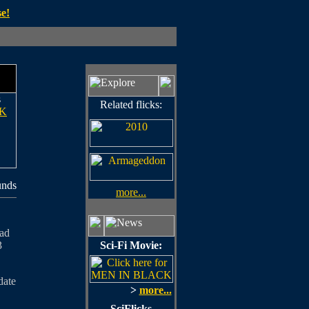
e!
s
Related flicks:
K
unds
more...
oad
3
Sci-Fi Movie:
date
>
more...
SciFlicks