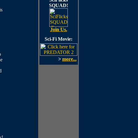
SQUAD!
is
Join Us.
Sci-Fi Movie:
o
>
more...
he
d
k!