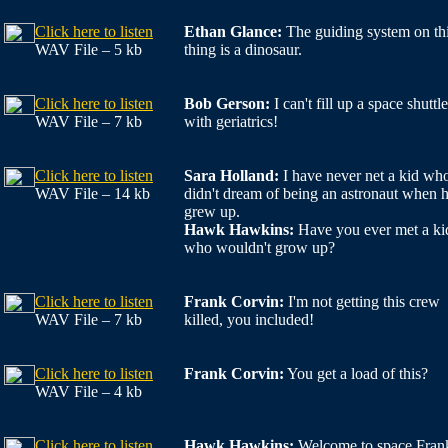
Click here to listen
Ethan Glance:
The guiding system on th
WAV File – 5 kb
thing is a dinosaur.
Click here to listen
Bob Gerson:
I can't fill up a space shuttle
WAV File – 7 kb
with geriatrics!
Click here to listen
Sara Holland:
I have never net a kid wh
WAV File – 14 kb
didn't dream of being an astronaut when 
grew up.
Hawk Hawkins:
Have you ever met a ki
who wouldn't grow up?
Click here to listen
Frank Corvin:
I'm not getting this crew
WAV File – 7 kb
killed, you included!
Click here to listen
Frank Corvin:
You get a load of this?
WAV File – 4 kb
Click here to listen
Hawk Hawkins:
Welcome to space Fran