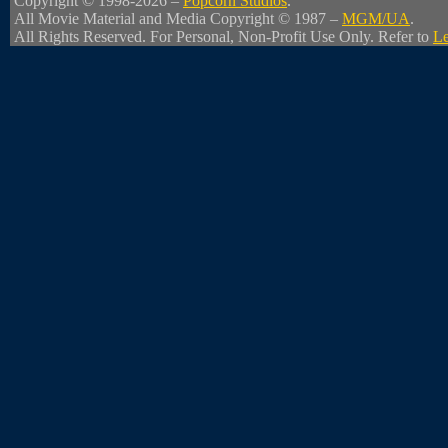
Copyright © 1998-2026 –
Popcorn Studios
.
All Movie Material and Media Copyright © 1987 –
MGM/UA
.
All Rights Reserved. For Personal, Non-Profit Use Only. Refer to
Le