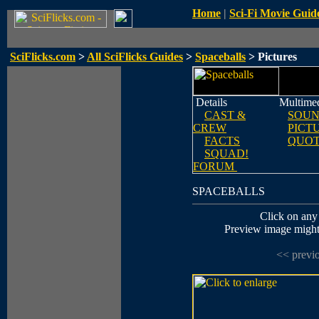
Home
|
Sci-Fi Movie Guid
SciFlicks.com
>
All SciFlicks Guides
>
Spaceballs
> Pictures
Details
Multime
CAST &
SOUN
CREW
PICT
FACTS
QUOT
SQUAD!
FORUM
SPACEBALLS
Click on any 
Preview image might n
<< previ