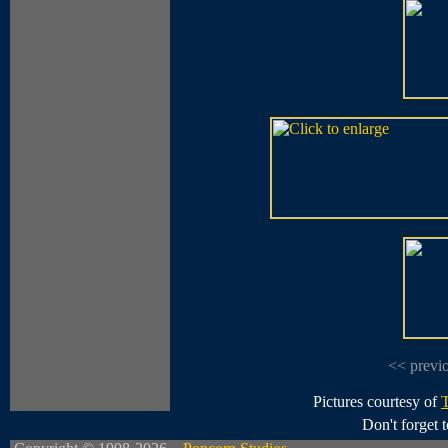
<< previ
Pictures courtesy of
Don't forget