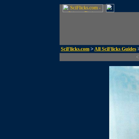
SciFlicks.com
>
All SciFlicks Guides
>
<