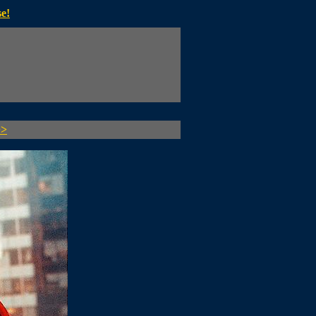
e!
>>