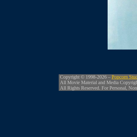
Copyright © 1998-2026 –
Popcorn Stu
All Movie Material and Media Copyrig
All Rights Reserved. For Personal, Non