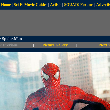
Home
|
Sci-Fi Movie Guides
|
Artists
|
SQUAD! Forums
|
Advertis
 Spider-Man
< Previous
|
Picture Gallery
|
Next 