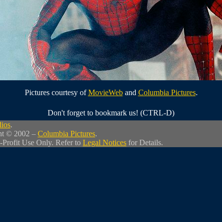
Pictures courtesy of
MovieWeb
and
Columbia Pictures
.
Don't forget to bookmark us! (CTRL-D)
dios
.
ht © 2002 –
Columbia Pictures
.
-Profit Use Only. Refer to
Legal Notices
for Details.