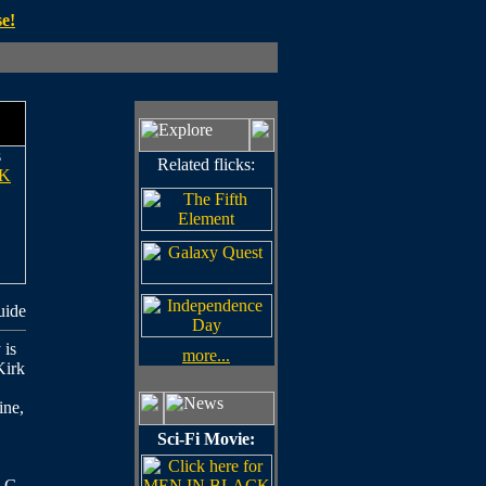
e!
s
Related flicks:
K
uide
 is
more...
Kirk
ine,
Sci-Fi Movie:
d G.