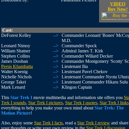
VIDEO
Buy Now!
Cast:
DeForest Kelley
-->
Commander Leonard 'Bones' McCoy
M.D.
Leonard Nimoy
-->
Commander Spock
William Shatner
-->
Admiral James T. Kirk
Stephen Collins
-->
Commander Willard Decker
James Doohan
-->
Commander Montgomery 'Scotty' Sc
Persis Khambatta
-->
Lieutenant Ilia
Walter Koenig
-->
Lieutenant Pavel Chekov
Nichelle Nichols
-->
Lieutenant Commander Nyota Uhur
George Takei
-->
Lieutenant Commander Hikaru Sulu
Mark Lenard
-->
Klingon Captain
This
Star Trek I
movie multimedia and information site offers you
St
Trek I sounds
,
Star Trek I pictures
,
Star Trek I quotes
,
Star Trek I links
everything to help you make your own mind about
Star Trek: The
Motion Picture
!
Also, enjoy some
Star Trek I facts
, read a
Star Trek I review
and share
your thoughts or write your own review in the
Star Trek I discussion