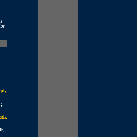
ry
for
e
eply
ng
..
eply
lly