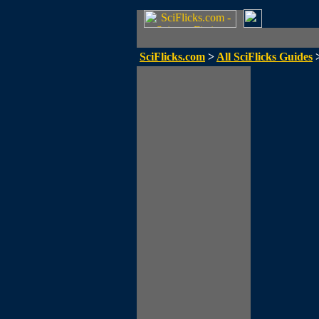
SciFlicks.com
>
All SciFlicks Guides
>