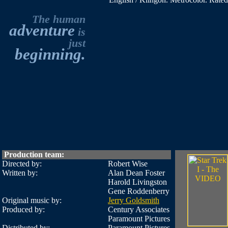
The human
adventure
is
just
beginning.
Production team:
Directed by:
Robert Wise
Written by:
Alan Dean Foster
Harold Livingston
Gene Roddenberry
Original music by:
Jerry Goldsmith
Produced by:
Century Associates
Paramount Pictures
Distributed by:
Paramount Pictures