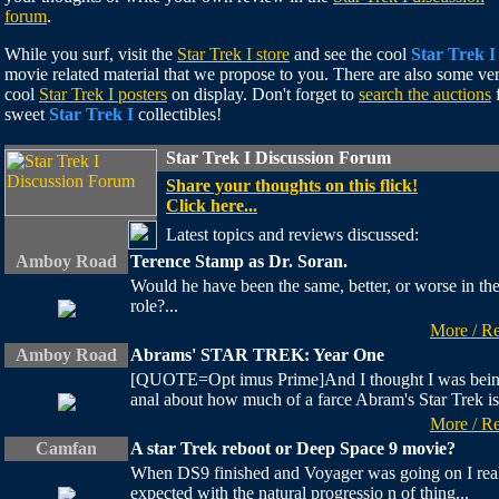
forum
.
While you surf, visit the
Star Trek I store
and see the cool
Star Trek I
movie related material that we propose to you. There are also some ve
cool
Star Trek I posters
on display. Don't forget to
search the auctions
sweet
Star Trek I
collectibles!
Star Trek I Discussion Forum
Share your thoughts on this flick!
Click here...
Latest topics and reviews discussed:
Amboy Road
Terence Stamp as Dr. Soran.
Would he have been the same, better, or worse in th
role?...
More / R
Amboy Road
Abrams' STAR TREK: Year One
[QUOTE=Opt imus Prime]And I thought I was bei
anal about how much of a farce Abram's Star Trek is.
More / R
Camfan
A star Trek reboot or Deep Space 9 movie?
When DS9 finished and Voyager was going on I rea
expected with the natural progressio n of thing...