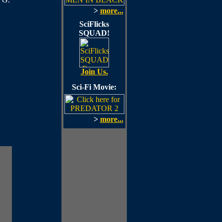
>
more...
SciFlicks
SQUAD!
Join Us.
Sci-Fi Movie:
>
more...