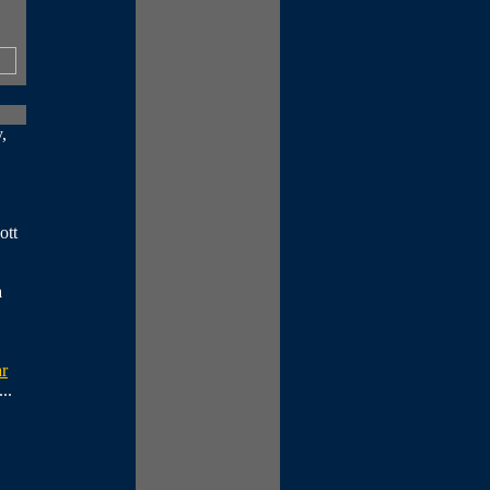
,
ott
a
ar
...