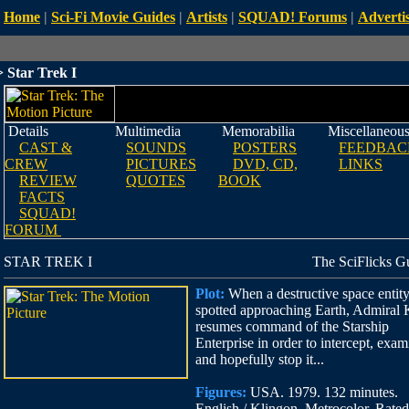
Home
|
Sci-Fi Movie Guides
|
Artists
|
SQUAD! Forums
|
Advertis
 Star Trek I
Details
Multimedia
Memorabilia
Miscellaneou
CAST &
SOUNDS
POSTERS
FEEDBAC
CREW
PICTURES
DVD, CD,
LINKS
REVIEW
QUOTES
BOOK
FACTS
SQUAD!
FORUM
STAR TREK I
The SciFlicks G
Plot:
When a destructive space entity
spotted approaching Earth, Admiral 
resumes command of the Starship
Enterprise in order to intercept, exam
and hopefully stop it...
Figures:
USA. 1979. 132 minutes.
English / Klingon. Metrocolor. Rate