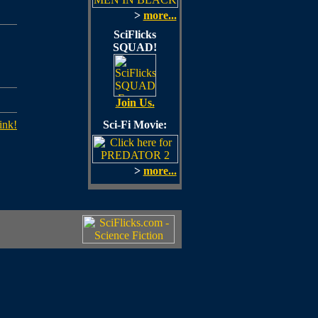
>
more...
SciFlicks
SQUAD!
Join Us.
ink!
Sci-Fi Movie:
>
more...