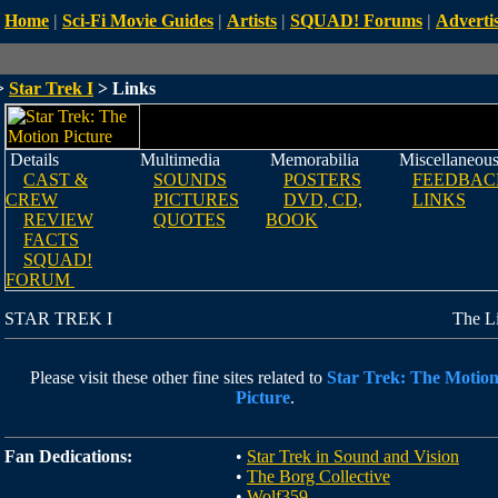
Home
|
Sci-Fi Movie Guides
|
Artists
|
SQUAD! Forums
|
Advertis
>
Star Trek I
> Links
Details
Multimedia
Memorabilia
Miscellaneou
CAST &
SOUNDS
POSTERS
FEEDBAC
CREW
PICTURES
DVD, CD,
LINKS
REVIEW
QUOTES
BOOK
FACTS
SQUAD!
FORUM
STAR TREK I
The L
Please visit these other fine sites related to
Star Trek: The Motio
Picture
.
Fan Dedications:
•
Star Trek in Sound and Vision
•
The Borg Collective
•
Wolf359