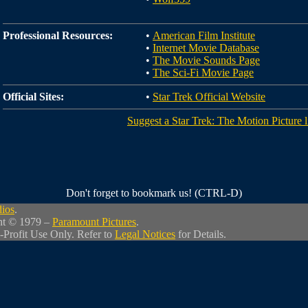
Professional Resources:
•
American Film Institute
•
Internet Movie Database
•
The Movie Sounds Page
•
The Sci-Fi Movie Page
Official Sites:
•
Star Trek Official Website
Suggest a Star Trek: The Motion Picture l
Don't forget to bookmark us! (CTRL-D)
dios
.
ht © 1979 –
Paramount Pictures
.
-Profit Use Only. Refer to
Legal Notices
for Details.