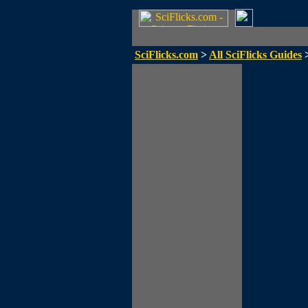
SciFlicks.com
>
All SciFlicks Guides