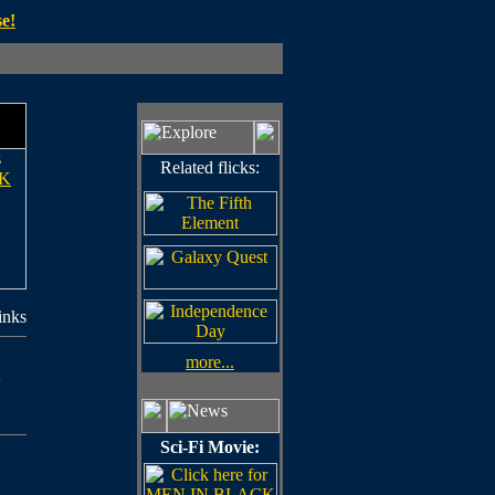
e!
s
Related flicks:
K
inks
more...
n
Sci-Fi Movie: