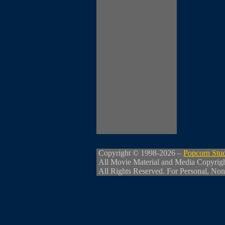
Copyright © 1998-2026 –
Popcorn Stu
All Movie Material and Media Copyrig
All Rights Reserved. For Personal, Non