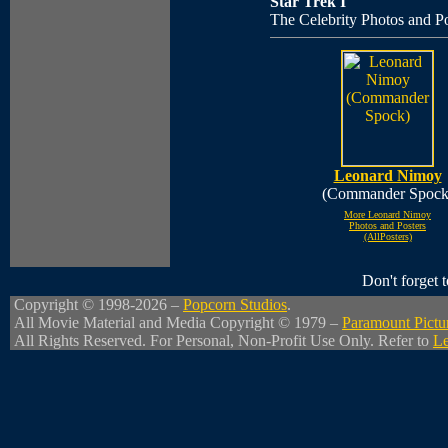
Star Trek I
The Celebrity Photos and Po
Leonard Nimoy
(Commander Spock
More Leonard Nimoy
Photos and Posters
(AllPosters)
Don't forget
Copyright © 1998-2026 –
Popcorn Studios
.
All Movie Material and Media Copyright © 1979 –
Paramount Pictu
All Rights Reserved. For Personal, Non-Profit Use Only. Refer to
Le