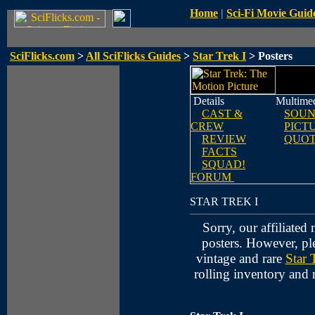
Home
|
Sci-Fi Movie Guid
SciFlicks.com
>
All SciFlicks Guides
>
Star Trek I
> Posters
Details
Multime
CAST &
SOUN
CREW
PICT
REVIEW
QUOT
FACTS
SQUAD!
FORUM
STAR TREK I
Sorry, our affiliated
posters. However, pl
vintage and rare
Star 
rolling inventory and