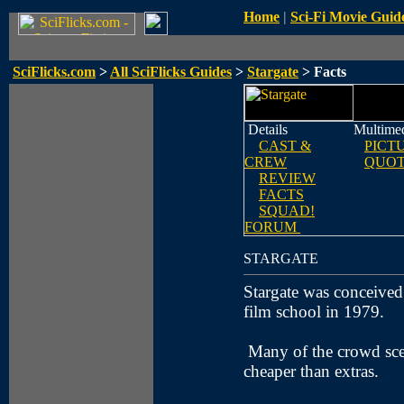
Home
|
Sci-Fi Movie Guid
SciFlicks.com
>
All SciFlicks Guides
>
Stargate
> Facts
Details
Multime
CAST &
PICT
CREW
QUOT
REVIEW
FACTS
SQUAD!
FORUM
STARGATE
Stargate was conceive
film school in 1979.
Many of the crowd sce
cheaper than extras.