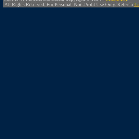
All Rights Reserved. For Personal, Non-Profit Use Only. Refer to
Le