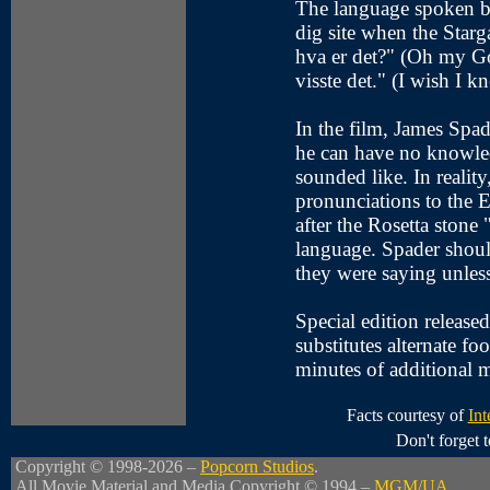
The language spoken by
dig site when the Star
hva er det?" (Oh my Go
visste det." (I wish I k
In the film, James Spad
he can have no knowle
sounded like. In realit
pronunciations to the 
after the Rosetta stone 
language. Spader shoul
they were saying unles
Special edition releas
substitutes alternate f
minutes of additional m
Facts courtesy of
Int
Don't forget
Copyright © 1998-2026 –
Popcorn Studios
.
All Movie Material and Media Copyright © 1994 –
MGM/UA
.