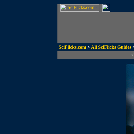
SciFlicks.com
>
All SciFlicks Guides
>
<