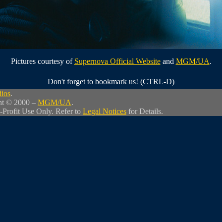
Pictures courtesy of
Supernova Official Website
and
MGM/UA
.
Don't forget to bookmark us! (CTRL-D)
dios
.
ht © 2000 –
MGM/UA
.
-Profit Use Only. Refer to
Legal Notices
for Details.