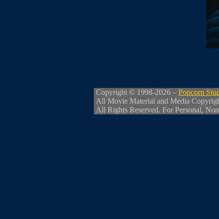
Copyright © 1998-2026 –
Popcorn Stu
All Movie Material and Media Copyrig
All Rights Reserved. For Personal, Non