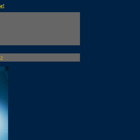
e!
>>