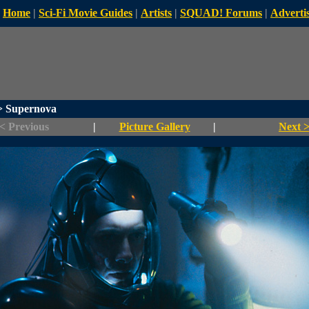
Home
|
Sci-Fi Movie Guides
|
Artists
|
SQUAD! Forums
|
Advertis
 Supernova
< Previous
|
Picture Gallery
|
Next 