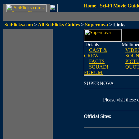
Home
|
Sci-Fi Movie Guid
SciFlicks.com
>
All SciFlicks Guides
>
Supernova
> Links
Details
Multime
CAST &
VIDE
CREW
SOUN
FACTS
PICT
SQUAD!
QUOT
FORUM
SUPERNOVA
Please visit these o
Official Sites: