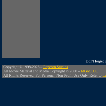
Don't forget
Copyright © 1998-2026 –
Popcorn Studios
.
All Movie Material and Media Copyright © 2000 –
MGM/UA
.
All Rights Reserved. For Personal, Non-Profit Use Only. Refer to
Le