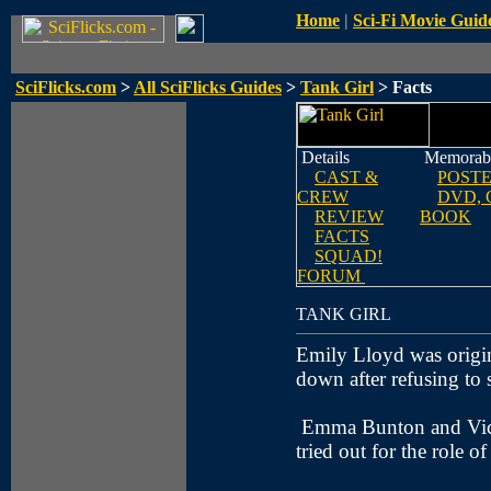
Home
|
Sci-Fi Movie Guid
SciFlicks.com
>
All SciFlicks Guides
>
Tank Girl
> Facts
Details
Memorabi
CAST &
POST
CREW
DVD, 
REVIEW
BOOK
FACTS
SQUAD!
FORUM
TANK GIRL
Emily Lloyd was original
down after refusing to 
Emma Bunton and Vict
tried out for the role o