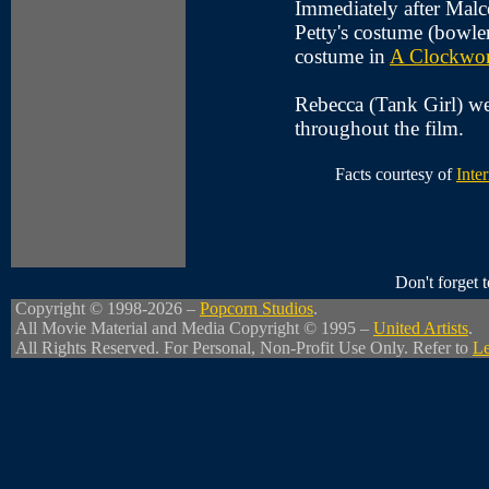
Immediately after Malc
Petty's costume (bowle
costume in
A Clockwor
Rebecca (Tank Girl) wea
throughout the film.
Facts courtesy of
Inte
Don't forget
Copyright © 1998-2026 –
Popcorn Studios
.
All Movie Material and Media Copyright © 1995 –
United Artists
.
All Rights Reserved. For Personal, Non-Profit Use Only. Refer to
Le