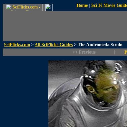
Home
|
Sci-Fi Movie Guid
SciFlicks.com
>
All SciFlicks Guides
> The Andromeda Strain
<< Previous
|
P