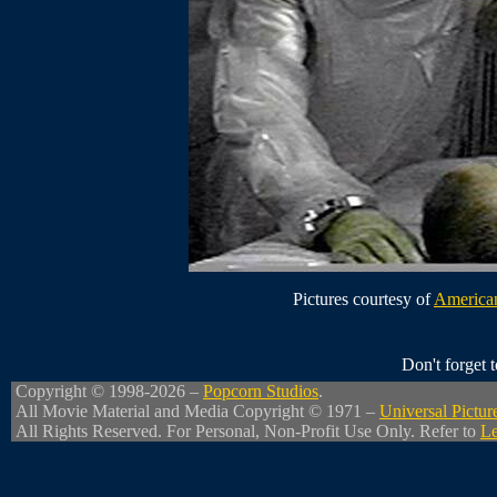
Pictures courtesy of
American
Don't forget
Copyright © 1998-2026 –
Popcorn Studios
.
All Movie Material and Media Copyright © 1971 –
Universal Pictur
All Rights Reserved. For Personal, Non-Profit Use Only. Refer to
Le