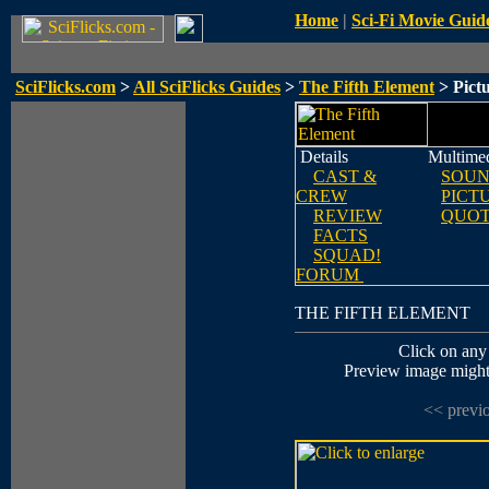
Home
|
Sci-Fi Movie Guid
SciFlicks.com
>
All SciFlicks Guides
>
The Fifth Element
> Pict
Details
Multime
CAST &
SOUN
CREW
PICT
REVIEW
QUOT
FACTS
SQUAD!
FORUM
THE FIFTH ELEMENT
Click on any 
Preview image might n
<< previ