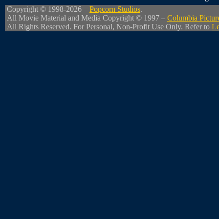
Copyright © 1998-2026 –
Popcorn Studios
.
All Movie Material and Media Copyright © 1997 –
Columbia Pictur
All Rights Reserved. For Personal, Non-Profit Use Only. Refer to
Le