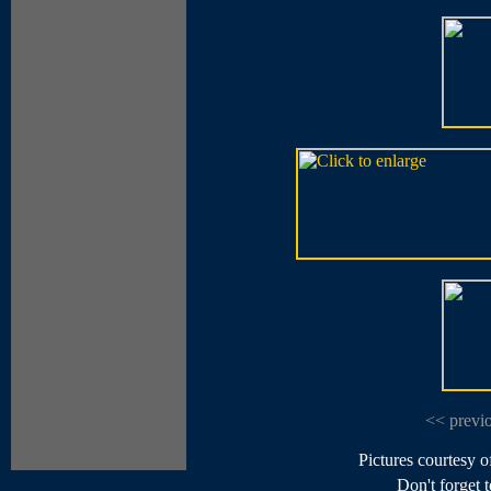
<< previ
Pictures courtesy 
Don't forget