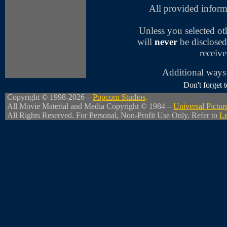
All provided inform
Unless you selected o
will
never
be disclosed
receive
Additional ways 
Don't forget
Copyright © 1998-2026 –
Popcorn Studios
.
All Movie Material and Media Copyright © 1984 –
Universal Pictur
All Rights Reserved. For Personal, Non-Profit Use Only. Refer to
Le