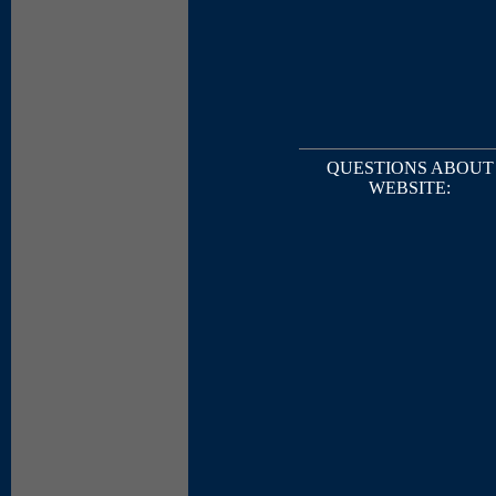
QUESTIONS ABOUT
WEBSITE: