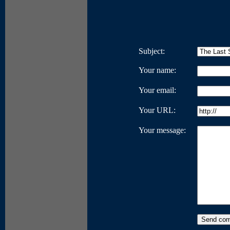
Subject:
Your name:
Your email:
Your URL:
Your message: