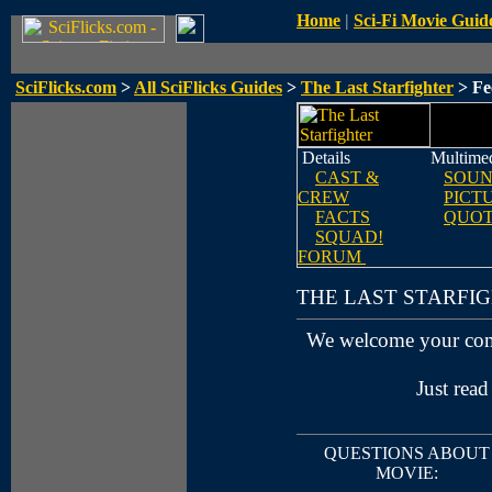
Home
|
Sci-Fi Movie Guid
SciFlicks.com
>
All SciFlicks Guides
>
The Last Starfighter
> Fe
Details
Multime
CAST &
SOUN
CREW
PICT
FACTS
QUOT
SQUAD!
FORUM
THE LAST STARFI
We welcome your co
Just read
QUESTIONS ABOUT
MOVIE: