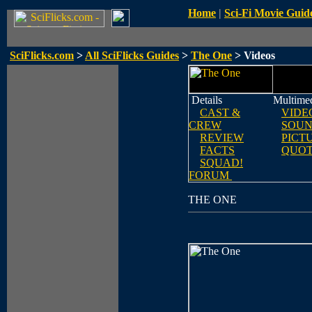
Home
|
Sci-Fi Movie Guid
SciFlicks.com
>
All SciFlicks Guides
>
The One
> Videos
Details
Multime
CAST &
VIDE
CREW
SOUN
REVIEW
PICT
FACTS
QUOT
SQUAD!
FORUM
THE ONE