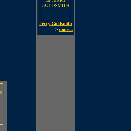
Jerry Goldsmith
>
more...