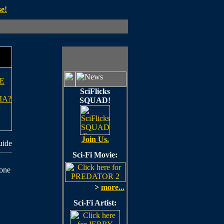
e!
E
SciFlicks
IA?
SQUAD!
Join Us.
uide
Sci-Fi Movie:
 one
>
more...
Sci-Fi Artist: