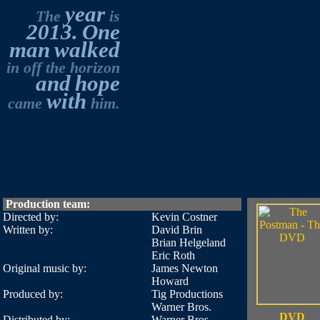
year
The
is
2013.
One
man
walked
in off the horizon
and
hope
with
came
him.
Production team:
Directed by:
Kevin Costner
Written by:
David Brin
Brian Helgeland
Eric Roth
Original music by:
James Newton
Howard
Produced by:
Tig Productions
Warner Bros.
DVD
Distributed by:
Warner Bros.