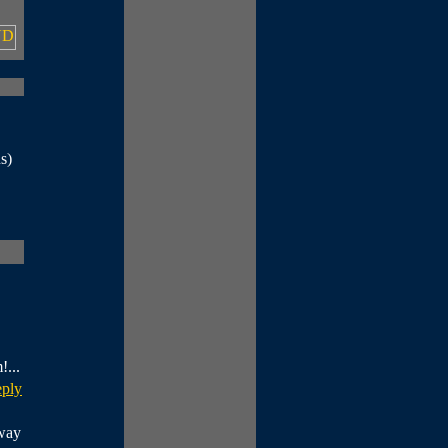
s)
!...
eply
fway