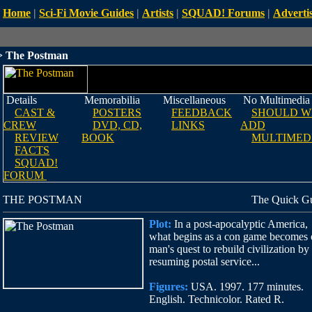
Home
|
Sci-Fi Movie Guides
|
Artists
|
SQUAD! Forums
|
Advertis
 The Postman
Details
Memorabilia
Miscellaneous
No Multimedia
CAST &
POSTERS
FEEDBACK
SHOULD W
CREW
DVD, CD,
LINKS
ADD
REVIEW
BOOK
MULTIMED
FACTS
SQUAD!
FORUM
THE POSTMAN
The Quick G
Plot:
In a post-apocalyptic America,
what begins as a con game becomes
man's quest to rebuild civilization by
resuming postal service...
Figures:
USA. 1997. 177 minutes.
English. Technicolor. Rated R.