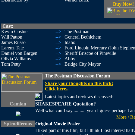
Buy Now!
Cast:
Kevin Costner
-->
The Postman
Will Patton
-->
General Bethlehem
James Russo
-->
Idaho
Larenz Tate
-->
Ford Lincoln Mercury (John Stephen
Daniel von Bargen
-->
Sheriff Briscoe of Pineville
Olivia Williams
-->
Abby
Tom Petty
-->
Bridge City Mayor
The Postman Discussion Forum
Share your thoughts on this flick!
Click here...
Latest topics and reviews discussed:
Camfan
SHAKESPEARE Quotation?
Well what can I say........... yeah I guess perhaps I am
More / R
Splendiferous
Original Movie Poster
I liked part of this film, but I think I lost interest hal