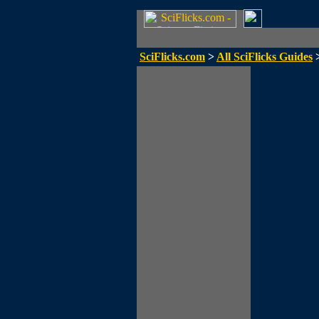
SciFlicks.com
>
All SciFlicks Guides
>