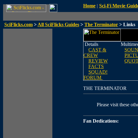
Home
|
Sci-Fi Movie Guid
SciFlicks.com
>
All SciFlicks Guides
>
The Terminator
> Links
Details
Multime
CAST &
SOUN
CREW
PICT
REVIEW
QUOT
FACTS
SQUAD!
FORUM
THE TERMINATOR
Please visit these othe
Fan Dedications: