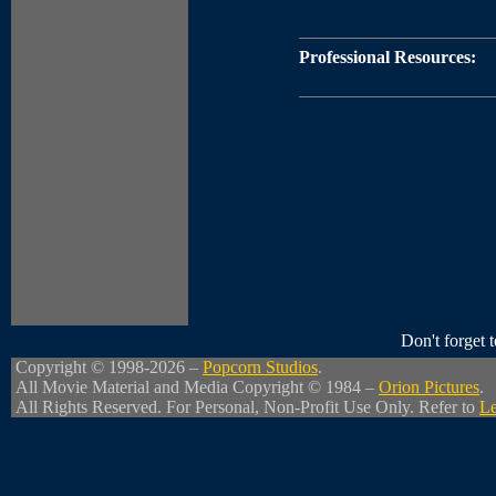
Professional Resources:
Don't forget
Copyright © 1998-2026 –
Popcorn Studios
.
All Movie Material and Media Copyright © 1984 –
Orion Pictures
.
All Rights Reserved. For Personal, Non-Profit Use Only. Refer to
Le