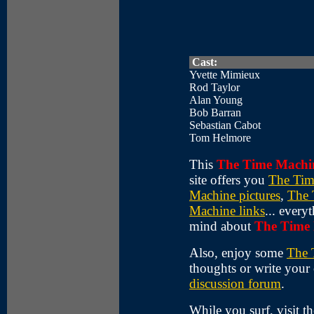
Cast:
Yvette Mimieux
Rod Taylor
Alan Young
Bob Barran
Sebastian Cabot
Tom Helmore
This
The Time Machi
site offers you
The Tim
Machine pictures
,
The 
Machine links
... ever
mind about
The Time
Also, enjoy some
The 
thoughts or write your
discussion forum
.
While you surf, visit t