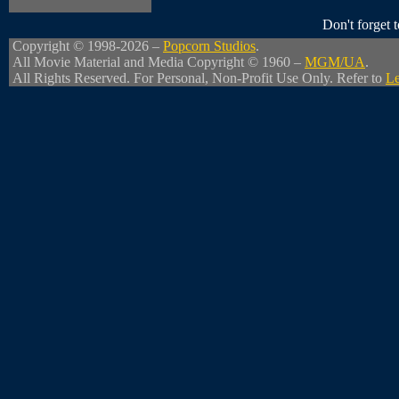
Don't forget
Copyright © 1998-2026 –
Popcorn Studios
.
All Movie Material and Media Copyright © 1960 –
MGM/UA
.
All Rights Reserved. For Personal, Non-Profit Use Only. Refer to
Le