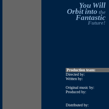
You
Will
Orbit
into
the
Fantastic
Future!
Production team:
Directed by:
Written by:
Original music by:
Produced by:
Distributed by: