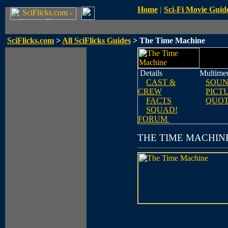
Home
|
Sci-Fi Movie Guid
SciFlicks.com
>
All SciFlicks Guides
> The Time Machine
Details
Multime
CAST &
SOUN
CREW
PICT
FACTS
QUOT
SQUAD!
FORUM
THE TIME MACHIN