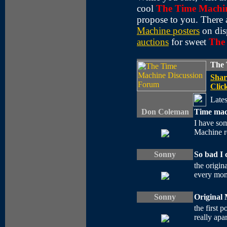
cool
The Time Machi
propose to you. There 
Machine posters
on dis
auctions
for sweet
The
The 
Shar
Click
Lates
Don Coleman
Time mac
I have som
Machine re
Sonny
So bad I 
the origin
every mome
Sonny
Original 
the first 
really apa