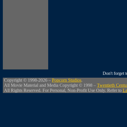
Don't forget
Copyright © 1998-2026 –
Popcorn Studios
.
All Movie Material and Media Copyright © 1998 –
Twentieth Centu
All Rights Reserved. For Personal, Non-Profit Use Only. Refer to
Le