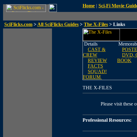
Home
|
Sci-Fi Movie Guid
SciFlicks.com
>
All SciFlicks Guides
>
The X-Files
> Links
Details
Memorabi
CAST &
POST
CREW
DVD, 
REVIEW
BOOK
FACTS
SQUAD!
FORUM
THE X-FILES
Please visit these o
Professional Resources: