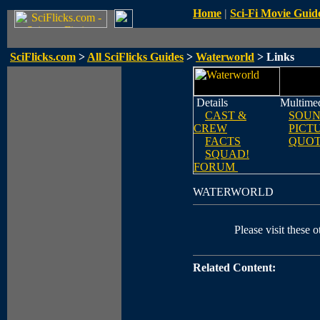
Home
|
Sci-Fi Movie Guid
SciFlicks.com
>
All SciFlicks Guides
>
Waterworld
> Links
Details
Multime
CAST &
SOUN
CREW
PICT
FACTS
QUOT
SQUAD!
FORUM
WATERWORLD
Please visit these o
Related Content: