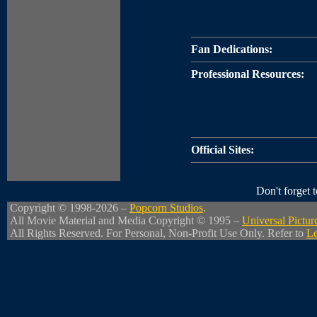
Fan Dedications:
Professional Resources:
Official Sites:
Don't forget
Copyright © 1998-2026 –
Popcorn Studios
.
All Movie Material and Media Copyright © 1995 –
Universal Pictur
All Rights Reserved. For Personal, Non-Profit Use Only. Refer to
Le