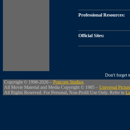
Professional Resources:
Official Sites:
Don't forget
Copyright © 1998-2026 –
Popcorn Studios
.
All Movie Material and Media Copyright © 1985 –
Universal Pictur
All Rights Reserved. For Personal, Non-Profit Use Only. Refer to
Le