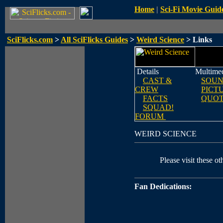
Home
|
Sci-Fi Movie Guid
SciFlicks.com
>
All SciFlicks Guides
>
Weird Science
> Links
Details
Multime
CAST &
SOUN
CREW
PICT
FACTS
QUOT
SQUAD!
FORUM
WEIRD SCIENCE
Please visit these ot
Fan Dedications: