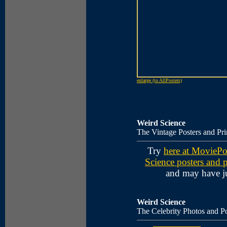
enlarge (to AllPosters)
Weird Science
The Vintage Posters and Pri
Try
here at MoviePo
Science posters and p
and may have ju
Weird Science
The Celebrity Photos and Po