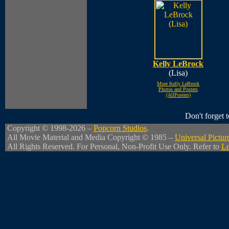
Kelly LeBrock
(Lisa)
More Kelly LeBrock
Photos and Posters
(AllPosters)
Don't forget
Copyright © 1998-2026 –
Popcorn Studios
.
All Movie Material and Media Copyright © 1985 –
Universal Pictur
All Rights Reserved. For Personal, Non-Profit Use Only. Refer to
Le