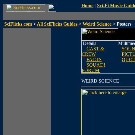
Home
|
Sci-Fi Movie Guid
SciFlicks.com
>
All SciFlicks Guides
>
Weird Science
> Posters
Details
Multime
CAST &
SOUN
CREW
PICT
FACTS
QUOT
SQUAD!
FORUM
WEIRD SCIENCE