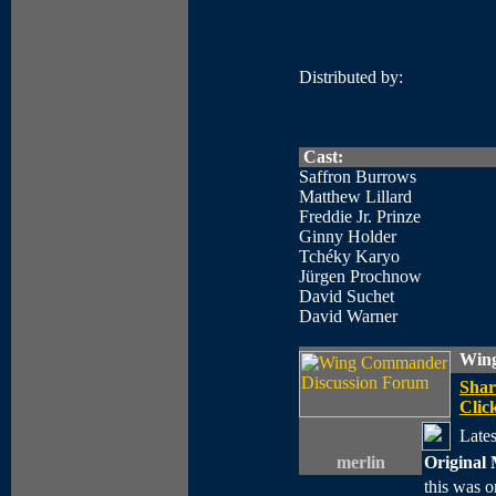
Distributed by:
Cast:
Saffron Burrows
Matthew Lillard
Freddie Jr. Prinze
Ginny Holder
Tchéky Karyo
Jürgen Prochnow
David Suchet
David Warner
Wing
Shar
Click
Lates
merlin
Original 
this was o