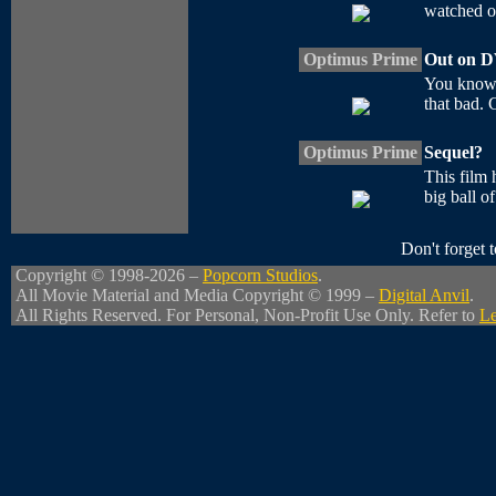
watched of 
Optimus Prime
Out on 
You know,
that bad. 
Optimus Prime
Sequel?
This film 
big ball o
Don't forget
Copyright © 1998-2026 –
Popcorn Studios
.
All Movie Material and Media Copyright © 1999 –
Digital Anvil
.
All Rights Reserved. For Personal, Non-Profit Use Only. Refer to
Le