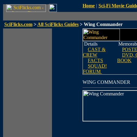
Home
|
Sci-Fi Movie Guid
SciFlicks.com
>
All SciFlicks Guides
> Wing Commander
Details
Memorabi
CAST &
POST
CREW
DVD, 
FACTS
BOOK
SQUAD!
FORUM
WING COMMANDER