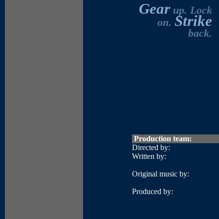
Gear
up. Lock
Strike
on.
back.
Production team:
Directed by:
Written by:
Original music by:
Produced by: