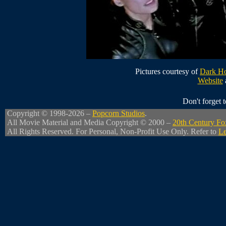
Pictures courtesy of
Dark Ho
Website
Don't forget
Copyright © 1998-2026 –
Popcorn Studios
.
All Movie Material and Media Copyright © 2000 –
20th Century Fo
All Rights Reserved. For Personal, Non-Profit Use Only. Refer to
Le