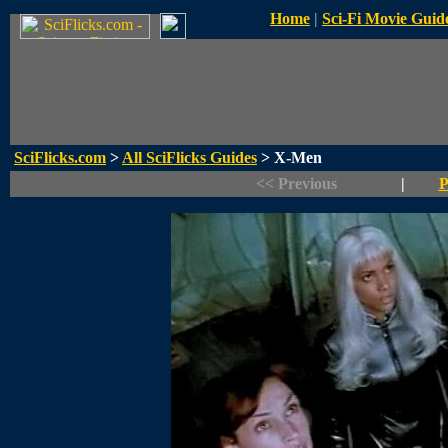
Home
|
Sci-Fi Movie Guid
SciFlicks.com
>
All SciFlicks Guides
> X-Men
<< Previous
|
P